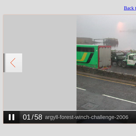
Back 
0
1
/
58
argyll-forest-winch-challenge-2006
0