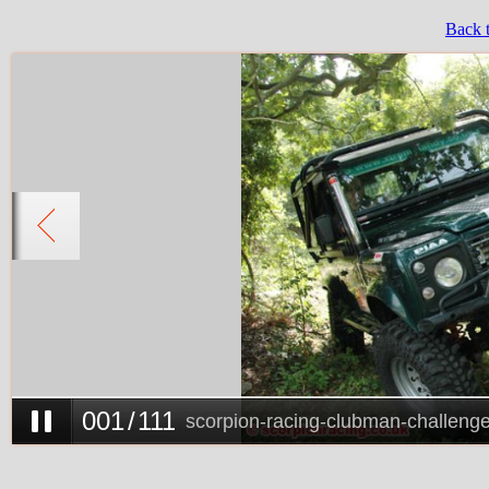
Back 
0
0
1
/
111
scorpion-racing-clubman-challeng
0